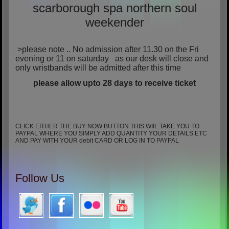
scarborough spa northern soul
weekender
>please note .. No admission after 11.30 on the Fri
evening or 11 on saturday as our desk will close and
only wristbands will be admitted after this time
please allow upto 28 days to receive ticket
CLICK EITHER THE BUY NOW BUTTON THIS WIIL TAKE YOU TO
PAYPAL WHERE YOU SIMPLY ADD QUANTITY YOUR DETAILS ETC
AND PAY WITH YOUR debit CARD OR LOG IN TO PAYPAL
Follow Us