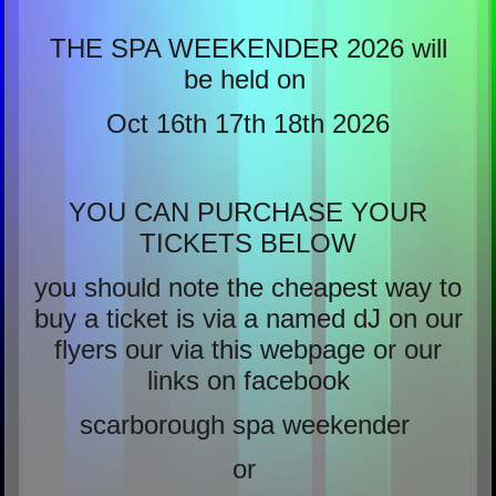
THE SPA WEEKENDER 2026 will
be held on
Oct 16th 17th 18th 2026
YOU CAN PURCHASE YOUR
TICKETS BELOW
you should note the cheapest way to
buy a ticket is via a named dJ on our
flyers our via this webpage or our
links on facebook
scarborough spa weekender
or