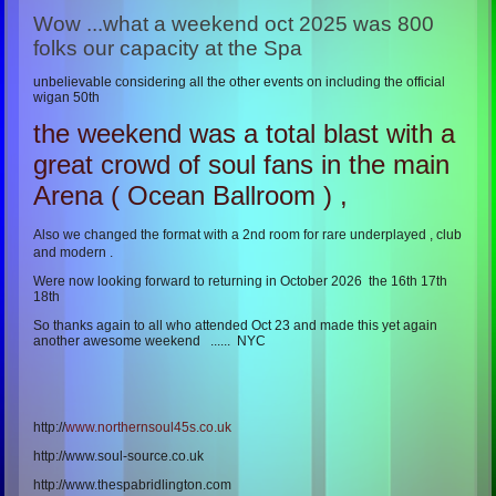
Wow ...what a weekend oct 2025 was 800
folks our capacity at the Spa
unbelievable considering all the other events on including the official
wigan 50th
the weekend was a total blast with a
great crowd of soul fans in the main
Arena ( Ocean Ballroom ) ,
Also we changed the format with a 2nd room for rare underplayed , club
and modern .
Were now looking forward to returning in October 2026 the 16th 17th
18th
So thanks again to all who attended Oct 23 and made this yet again
another awesome weekend ...... NYC
http://
www.northernsoul45s.co.uk
http://www.soul-source.co.uk
http://www.thespabridlington.com