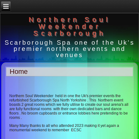
Northern Soul
Weekender
Scarborough
Scarborough Spa one of the Uk's
premier northern events and
venues
Home
Northern Soul Weekender held in one the Uk's premier events the
refurbished Scarborough Spa North Yorkshire . This Northern event
boasts 2 great rooms which we fully utilise to create our soul arena's all
are fully functional rooms with their own dedicated bars and dance
floors . No broom cupboards or entrance lobbies here pretending to be
rooms .
Many Many thanks to all who attended 2023 making it yet again a
monumental weekend to remember ECSC